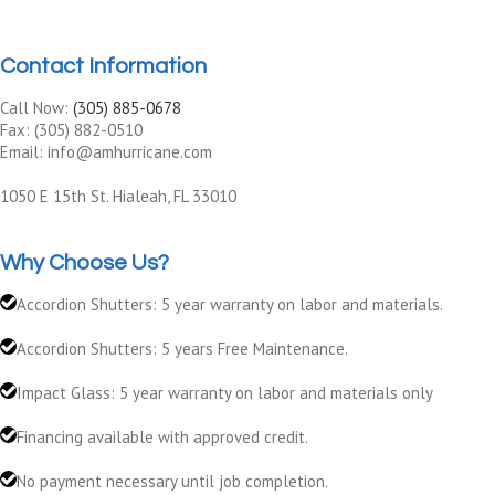
Contact Information
Call Now:
(305) 885-0678
Fax: (305) 882-0510
Email: info@amhurricane.com
1050 E 15th St. Hialeah, FL 33010
Why Choose Us?
Accordion Shutters: 5 year warranty on labor and materials.
Accordion Shutters: 5 years Free Maintenance.
Impact Glass: 5 year warranty on labor and materials only
Financing available with approved credit.
No payment necessary until job completion.