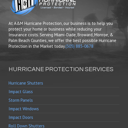
At A&M Hurricane Protection, our business is to help you
protect your home or business while reducing your
Insurance costs. Serving Miami-Dade, Broward, Monroe, &
Palm Beach Counties, we offer the best possible Hurricane
Protection in the Market today.
(305) 885-0678
HURRICANE PROTECTION SERVICES
Hurricane Shutters
Impact Glass
Storm Panels
Impact Windows
Impact Doors
Roll Down Shutters