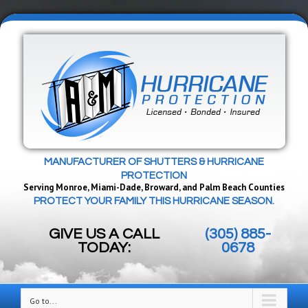
MANUFACTURER OF SHUTTERS & HURRICANE
PROTECTION
Serving Monroe, Miami-Dade, Broward, and Palm Beach Counties
PROTECT YOUR FAMILY THIS HURRICANE SEASON.
GIVE US A CALL
(305) 885-
TODAY:
0678
Go to...