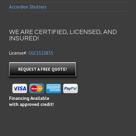
Accordion Shutters
WE ARE CERTIFIED, LICENSED, AND
INSURED!
License#:
CGC1522835
REQUEST A FREE QUOTE!
Financing Available
with approved credit!