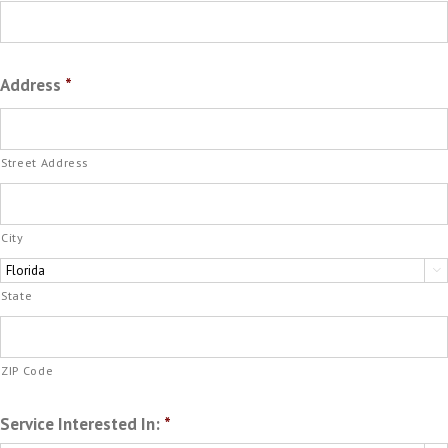
Address
*
Street Address
City

State
ZIP Code
Service Interested In:
*