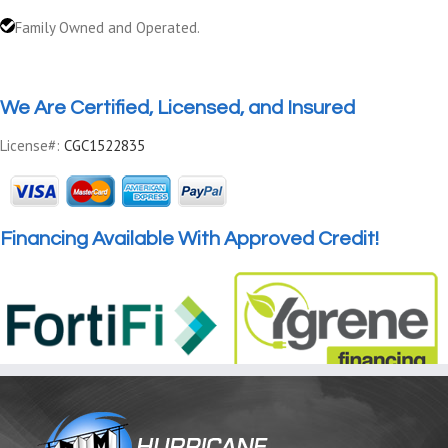
Family Owned and Operated.
We Are Certified, Licensed, and Insured
License#:
CGC1522835
Financing Available With Approved Credit!