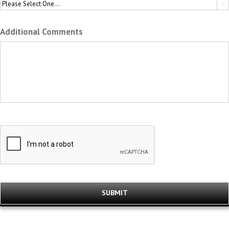

Additional Comments