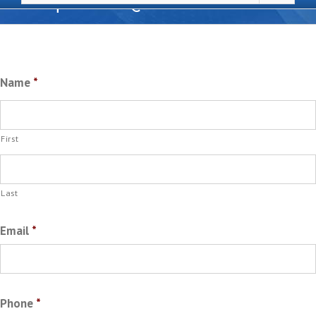
Request A Quote
Name
*
First
Last
Email
*
Phone
*