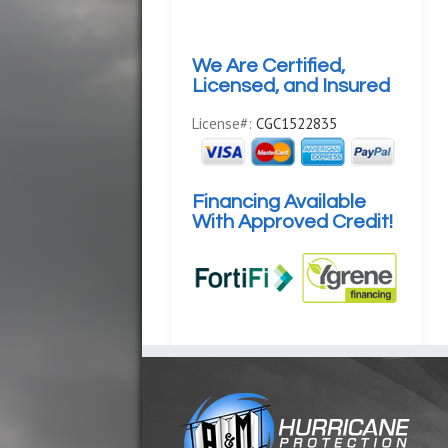
We Are Certified,
Licensed, and Insured
License#:
CGC1522835
Financing Available
With Approved Credit!