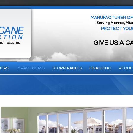
MANUFACTURER OF 
Serving Monroe, Mia
PROTECT YOUR 
GIVE US A C
TERS
IMPACT GLASS
STORM PANELS
FINANCING
REQUE