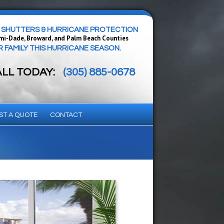
SHUTTERS & HURRICANE PROTECTION
mi-Dade, Broward, and Palm Beach Counties
FAMILY THIS HURRICANE SEASON.
ALL TODAY:
(305) 885-0678
ST A QUOTE
CONTACT