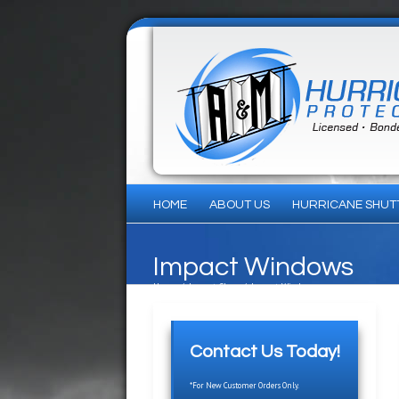
HOME
ABOUT US
HURRICANE SHUT
Impact Windows
Home
/
Impact Glass
/
Impact Windows
Contact Us Today!
*For New Customer Orders Only.