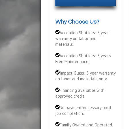
Why Choose Us?
Accordion Shutters: 5 year
warranty on labor and
materials.
Accordion Shutters: 5 years
Free Maintenance.
Impact Glass: 5 year warranty
on labor and materials only
Financing available with
approved credit.
No payment necessary until
job completion.
Family Owned and Operated.