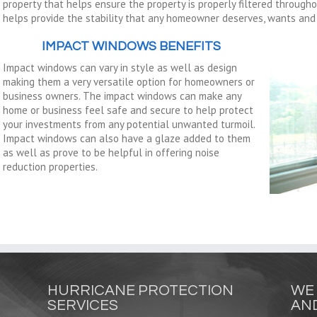
property that helps ensure the property is properly filtered througho
helps provide the stability that any homeowner deserves, wants and n
IMPACT WINDOWS BENEFITS
Impact windows can vary in style as well as design
making them a very versatile option for homeowners or
business owners. The impact windows can make any
home or business feel safe and secure to help protect
your investments from any potential unwanted turmoil.
Impact windows can also have a glaze added to them
as well as prove to be helpful in offering noise
reduction properties.
HURRICANE PROTECTION
WE 
SERVICES
AND