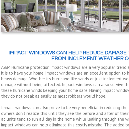
IMPACT WINDOWS CAN HELP REDUCE DAMAGE 
FROM INCLEMENT WEATHER O
A&M Hurricane protection impact windows are a very popular trend
it is to have your home. Impact windows are an excellent option to
heavy damage. Whether its hurricane like winds or just inclement we
damage without being affected. Impact windows can also survive the
these hurricane winds keeping your home safe. Having impact windo
they do not break as easily as most robbers would hope.
Impact windows can also prove to be very beneficial in reducing the 
owners don’t realize this until they see the before and after of their
ac units tend to run all day in the home while leaking through the w
impact windows can help eliminate this costly mistake. The added be