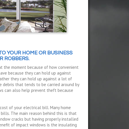
TO YOUR HOME OR BUSINESS
R ROBBERS.
 at the moment because of how convenient
 have because they can hold up against
ather they can hold up against a lot of
 debris that tends to be carried around by
ws can also help prevent theft because
cost of your electrical bill. Many home
 bills. The main reason behind this is that
indow cracks but having properly installed
nefit of impact windows is the insulating