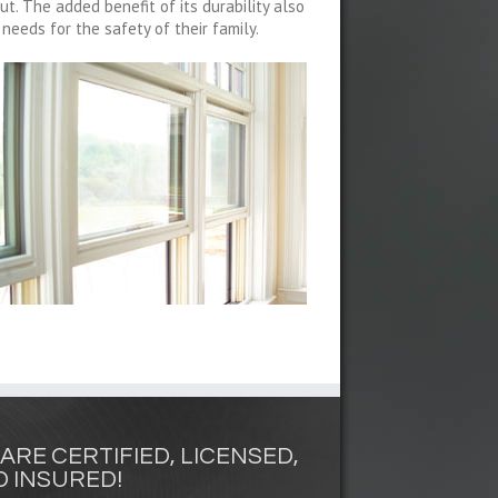
ut. The added benefit of its durability also
eeds for the safety of their family.
ARE CERTIFIED, LICENSED,
 INSURED!